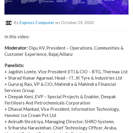
By
Express Computer
on October 14, 2020
In this video:
Moderator:
Dipu KV, President – Operations, Communities &
Customer Experience, Bajaj Allianz
Panelists:
+ Jagdish Lomte, Vice President (IT) & CIO – BTG, Thermax Ltd
+ Sharad Kumar Agarwal, Head – IT, JK Tyre & Industries Ltd
+ Gururaj Rao, VP & CIO, Mahindra & Mahindra Financial
Services Group
+ Deepak Keni, EVP – Special Projects & Enabler, Deepak
Fertilisers And Petrochemicals Corporation
+ Dhaval Mankad, Vice President, Information Technology,
Havmor Ice Cream Pvt Ltd
+ Anirudh Shrotriya, Managing Director, SHRO Systems
+ Sriharsha Narasimhan, Chief Technology Officer, Aruba,