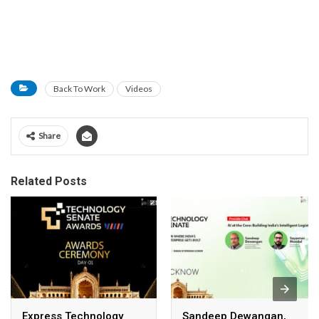
Back To Work
Videos
Share
Related Posts
Express Technology
Sandeep Dewangan,