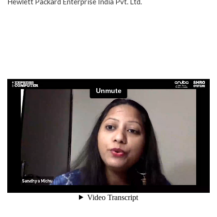
Hewlett Packard Enterprise India Pvt. Ltd.