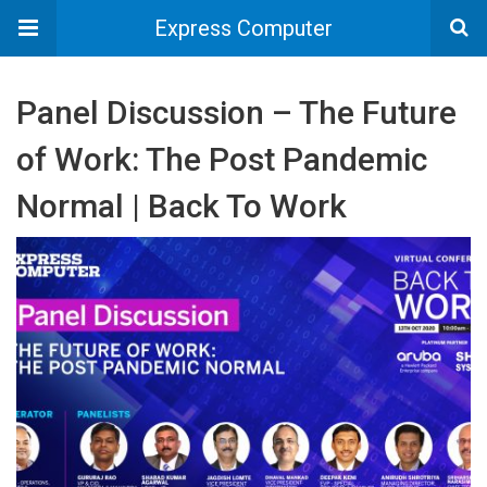
Express Computer
Panel Discussion – The Future
of Work: The Post Pandemic
Normal | Back To Work