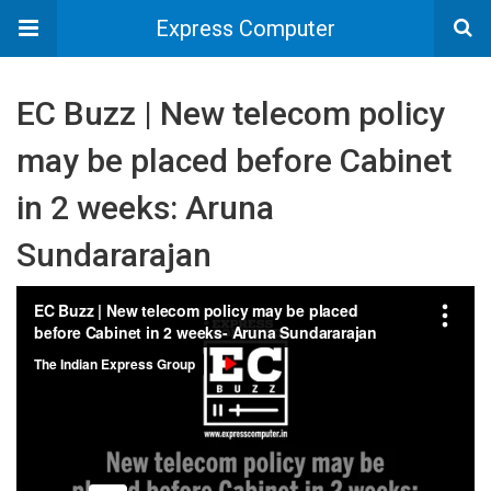
Express Computer
EC Buzz | New telecom policy
may be placed before Cabinet
in 2 weeks: Aruna
Sundararajan