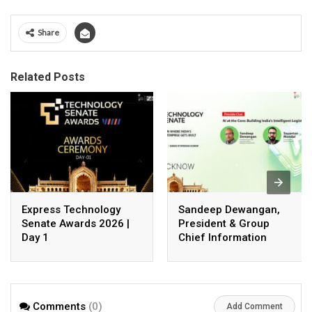
Share
Related Posts
Express Technology
Sandeep Dewangan,
Senate Awards 2026 |
President & Group
Day 1
Chief Information
Officer, Safexpress
Private Limited
Comments
(0)
Add Comment