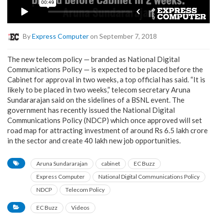
By
Express Computer
on September 7, 2018
The new telecom policy — branded as National Digital
Communications Policy — is expected to be placed before the
Cabinet for approval in two weeks, a top official has said. “It is
likely to be placed in two weeks,” telecom secretary Aruna
Sundararajan said on the sidelines of a BSNL event. The
government has recently issued the National Digital
Communications Policy (NDCP) which once approved will set
road map for attracting investment of around Rs 6.5 lakh crore
in the sector and create 40 lakh new job opportunities.
Aruna Sundararajan
cabinet
EC Buzz
Express Computer
National Digital Communications Policy
NDCP
Telecom Policy
EC Buzz
Videos