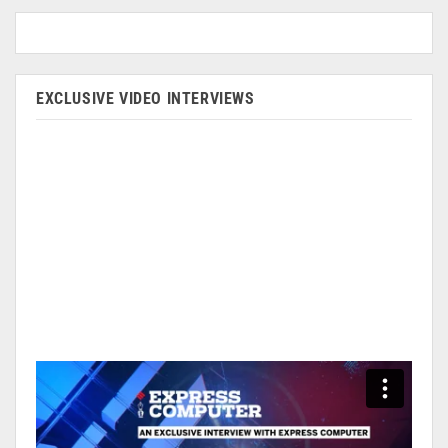
EXCLUSIVE VIDEO INTERVIEWS