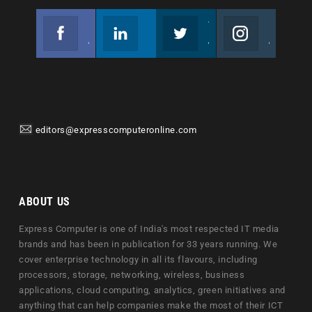
Facebook
Linkedin
Twitter
Instagram
Join us on Facebook
Follow us
Join us on Twitter
Join us on Instagram
editors@expresscomputeronline.com
ABOUT US
Express Computer is one of India's most respected IT media
brands and has been in publication for 33 years running. We
cover enterprise technology in all its flavours, including
processors, storage, networking, wireless, business
applications, cloud computing, analytics, green initiatives and
anything that can help companies make the most of their ICT