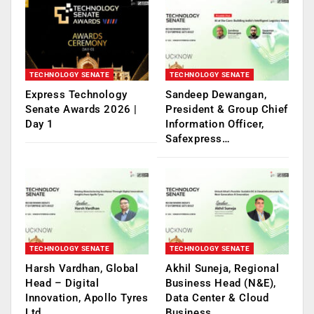
TECHNOLOGY SENATE
TECHNOLOGY SENATE
Express Technology
Sandeep Dewangan,
Senate Awards 2026 |
President & Group Chief
Day 1
Information Officer,
Safexpress…
TECHNOLOGY SENATE
TECHNOLOGY SENATE
Harsh Vardhan, Global
Akhil Suneja, Regional
Head – Digital
Business Head (N&E),
Innovation, Apollo Tyres
Data Center & Cloud
Ltd.
Business,…