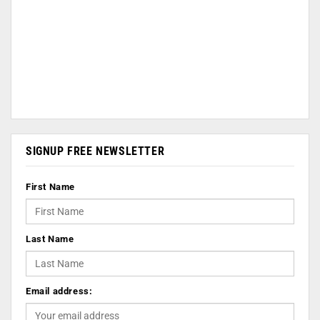
SIGNUP FREE NEWSLETTER
First Name
Last Name
Email address: