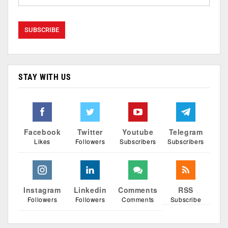
STAY WITH US
Facebook
Twitter
Youtube
Telegram
Likes
Followers
Subscribers
Subscribers
Instagram
Linkedin
Comments
RSS
Followers
Followers
Comments
Subscribe