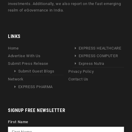
investments. Additionally, we also report on the fast emerging
realm of eGovernance in India.
LINKS
Home
EXPRESS HEALTHCARE
Advertise With Us
EXPRESS COMPUTER
Submit Press Release
Express Nutra
Submit Guest Blogs
Privacy Policy
Network
Contact Us
EXPRESS PHARMA
SIGNUP FREE NEWSLETTER
First Name