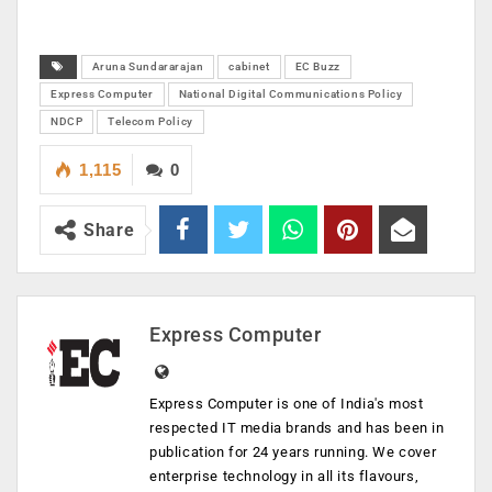
Aruna Sundararajan
cabinet
EC Buzz
Express Computer
National Digital Communications Policy
NDCP
Telecom Policy
1,115
0
Share
Express Computer
Express Computer is one of India's most
respected IT media brands and has been in
publication for 24 years running. We cover
enterprise technology in all its flavours,