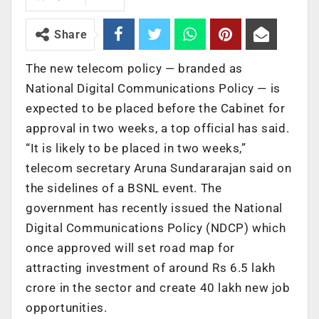
Share
The new telecom policy — branded as
National Digital Communications Policy — is
expected to be placed before the Cabinet for
approval in two weeks, a top official has said.
“It is likely to be placed in two weeks,”
telecom secretary Aruna Sundararajan said on
the sidelines of a BSNL event. The
government has recently issued the National
Digital Communications Policy (NDCP) which
once approved will set road map for
attracting investment of around Rs 6.5 lakh
crore in the sector and create 40 lakh new job
opportunities.