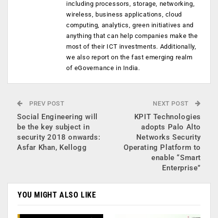
including processors, storage, networking,
wireless, business applications, cloud
computing, analytics, green initiatives and
anything that can help companies make the
most of their ICT investments. Additionally,
we also report on the fast emerging realm
of eGovernance in India.
PREV POST
NEXT POST
Social Engineering will
KPIT Technologies
be the key subject in
adopts Palo Alto
security 2018 onwards:
Networks Security
Asfar Khan, Kellogg
Operating Platform to
enable “Smart
Enterprise”
YOU MIGHT ALSO LIKE