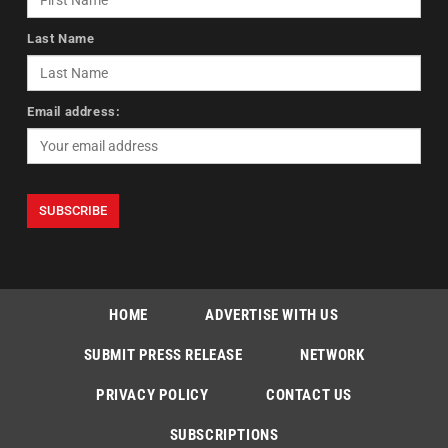
Last Name
Email address:
HOME
ADVERTISE WITH US
SUBMIT PRESS RELEASE
NETWORK
PRIVACY POLICY
CONTACT US
SUBSCRIPTIONS