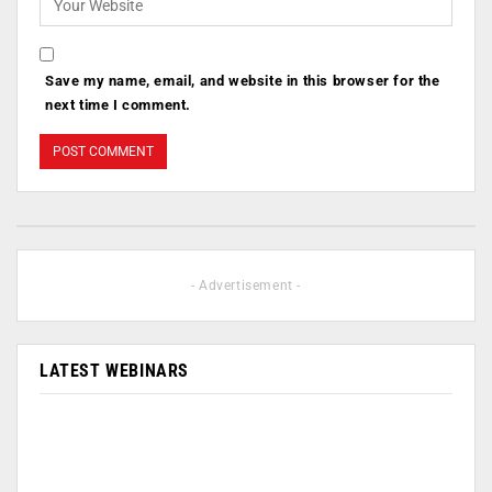
Save my name, email, and website in this browser for the
next time I comment.
- Advertisement -
LATEST WEBINARS