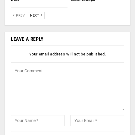
PREV
NEXT
LEAVE A REPLY
Your email address will not be published.