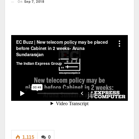
On
Sep 7, 2018
1,115
0