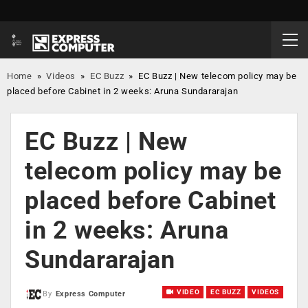
Home
»
Videos
»
EC Buzz
»
EC Buzz | New telecom policy may be
placed before Cabinet in 2 weeks: Aruna Sundararajan
EC Buzz | New
telecom policy may be
placed before Cabinet
in 2 weeks: Aruna
Sundararajan
VIDEO
EC BUZZ
VIDEOS
By
Express Computer