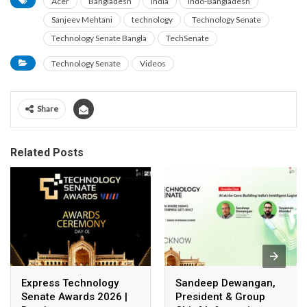
Acer
Bangladesh
India
Indo-Bangladesh
Sanjeev Mehtani
technology
Technology Senate
Technology Senate Bangla
TechSenate
Technology Senate
Videos
Share
Related Posts
Express Technology
Sandeep Dewangan,
Senate Awards 2026 |
President & Group