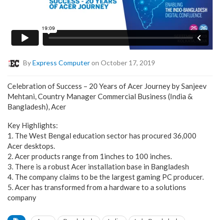
By
Express Computer
on October 17, 2019
Celebration of Success – 20 Years of Acer Journey by Sanjeev
Mehtani, Country Manager Commercial Business (India &
Bangladesh), Acer
Key Highlights:
1. The West Bengal education sector has procured 36,000
Acer desktops.
2. Acer products range from 1inches to 100 inches.
3. There is a robust Acer installation base in Bangladesh
4. The company claims to be the largest gaming PC producer.
5. Acer has transformed from a hardware to a solutions
company