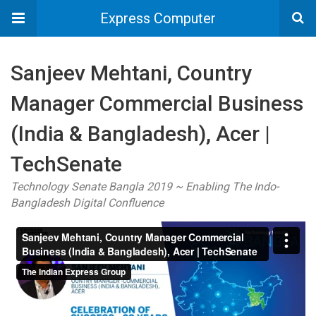
Express Computer
Sanjeev Mehtani, Country
Manager Commercial Business
(India & Bangladesh), Acer |
TechSenate
Technology Senate Bangla 2019 ~ Enabling The Indo-
Bangladesh Digital Confluence