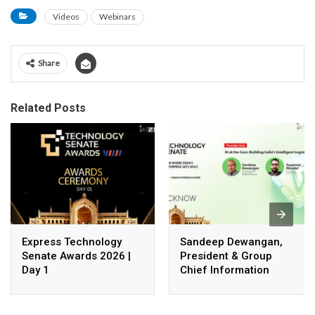
Videos
Webinars
Share
Related Posts
Express Technology
Sandeep Dewangan,
Senate Awards 2026 |
President & Group
Day 1
Chief Information
Officer, Safexpress
Private Limited