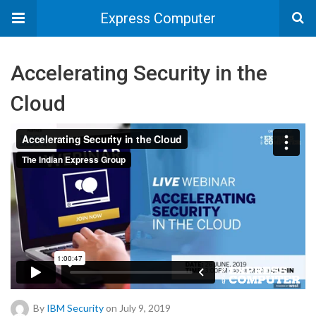
Express Computer
Accelerating Security in the
Cloud
By
IBM Security
on July 9, 2019