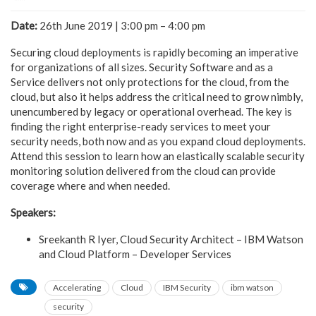
Date:
26th June 2019 | 3:00 pm – 4:00 pm
Securing cloud deployments is rapidly becoming an imperative
for organizations of all sizes. Security Software and as a
Service delivers not only protections for the cloud, from the
cloud, but also it helps address the critical need to grow nimbly,
unencumbered by legacy or operational overhead. The key is
finding the right enterprise-ready services to meet your
security needs, both now and as you expand cloud deployments.
Attend this session to learn how an elastically scalable security
monitoring solution delivered from the cloud can provide
coverage where and when needed.
Speakers:
Sreekanth R Iyer, Cloud Security Architect – IBM Watson
and Cloud Platform – Developer Services
Accelerating
Cloud
IBM Security
ibm watson
security