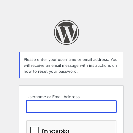
Please enter your username or email address. You
will receive an email message with instructions on
how to reset your password.
Username or Email Address