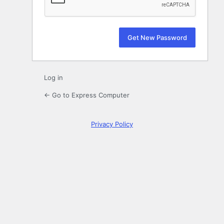
Log in
← Go to Express Computer
Privacy Policy