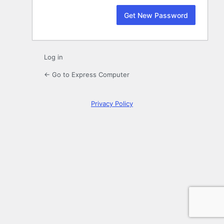
Log in
← Go to Express Computer
Privacy Policy