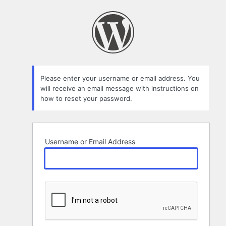
Lost
Password
Please enter your username or email address. You
will receive an email message with instructions on
how to reset your password.
Username or Email Address