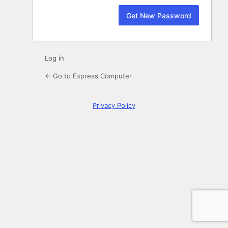
Log in
← Go to Express Computer
Privacy Policy