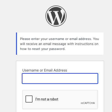
Lost
Password
Please enter your username or email address. You
will receive an email message with instructions on
how to reset your password.
Username or Email Address