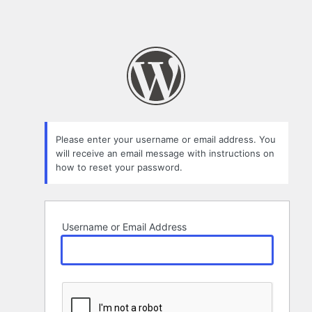
Please enter your username or email address. You
will receive an email message with instructions on
how to reset your password.
Username or Email Address