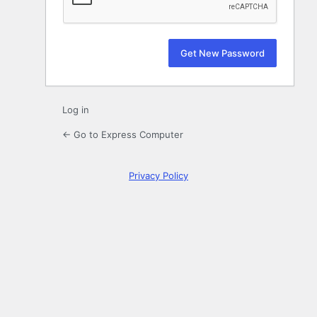
Log in
← Go to Express Computer
Privacy Policy