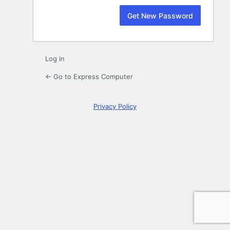
Log in
← Go to Express Computer
Privacy Policy