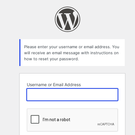
Lost
Password
Please enter your username or email address. You
will receive an email message with instructions on
how to reset your password.
Username or Email Address