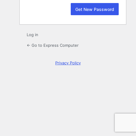
Log in
← Go to Express Computer
Privacy Policy