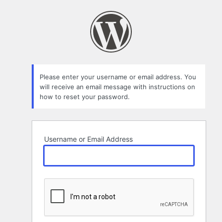
Lost
Password
Please enter your username or email address. You
will receive an email message with instructions on
how to reset your password.
Username or Email Address