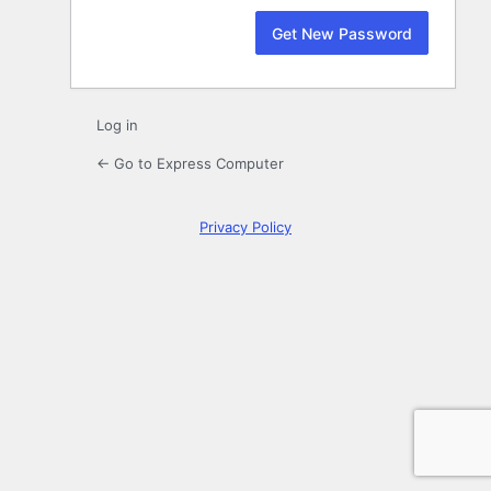
Log in
← Go to Express Computer
Privacy Policy