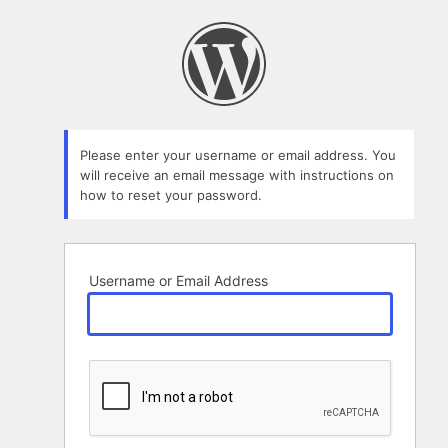
Lost
Password
Please enter your username or email address. You
will receive an email message with instructions on
how to reset your password.
Username or Email Address