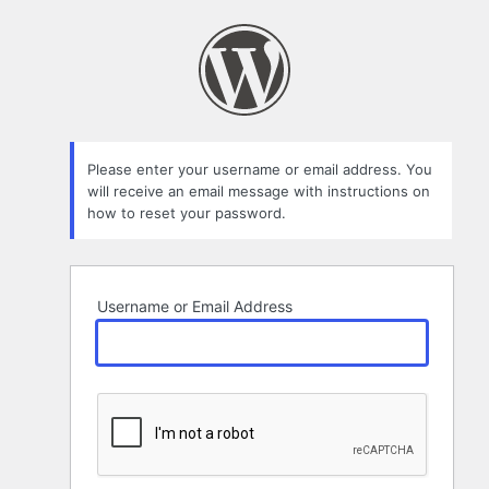
Lost
Password
Please enter your username or email address. You
will receive an email message with instructions on
how to reset your password.
Username or Email Address