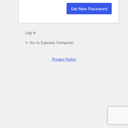
Log in
← Go to Express Computer
Privacy Policy