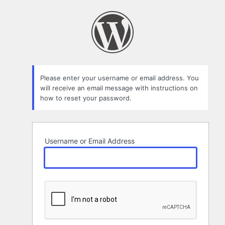
Lost
Password
Please enter your username or email address. You
will receive an email message with instructions on
how to reset your password.
Username or Email Address