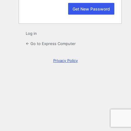
Log in
← Go to Express Computer
Privacy Policy