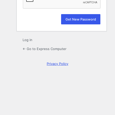
Log in
← Go to Express Computer
Privacy Policy