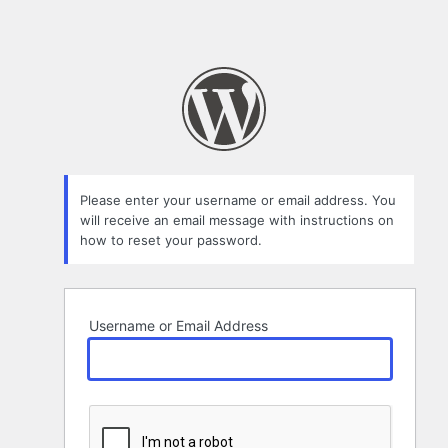
Please enter your username or email address. You
will receive an email message with instructions on
how to reset your password.
Username or Email Address