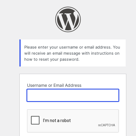
Lost
Password
Please enter your username or email address. You
will receive an email message with instructions on
how to reset your password.
Username or Email Address