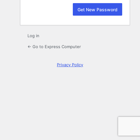
Log in
← Go to Express Computer
Privacy Policy