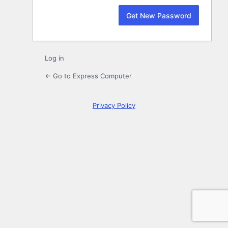
Log in
← Go to Express Computer
Privacy Policy