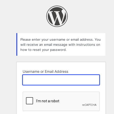
Lost
Password
Please enter your username or email address. You
will receive an email message with instructions on
how to reset your password.
Username or Email Address