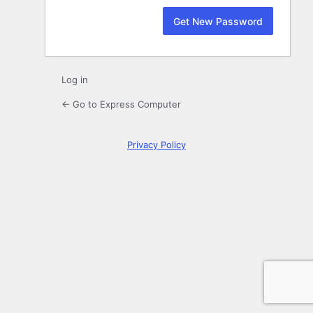
Log in
← Go to Express Computer
Privacy Policy