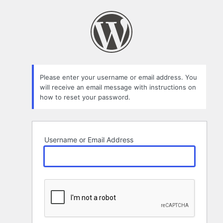
Lost
Password
Please enter your username or email address. You
will receive an email message with instructions on
how to reset your password.
Username or Email Address