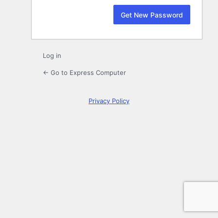
Log in
← Go to Express Computer
Privacy Policy