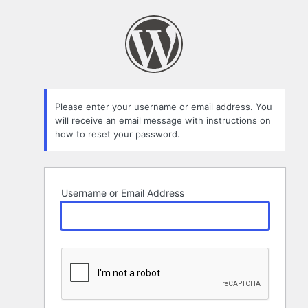
Lost
Password
Please enter your username or email address. You
will receive an email message with instructions on
how to reset your password.
Username or Email Address