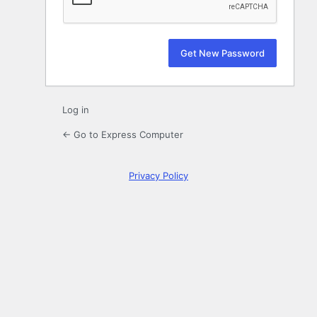
Log in
← Go to Express Computer
Privacy Policy