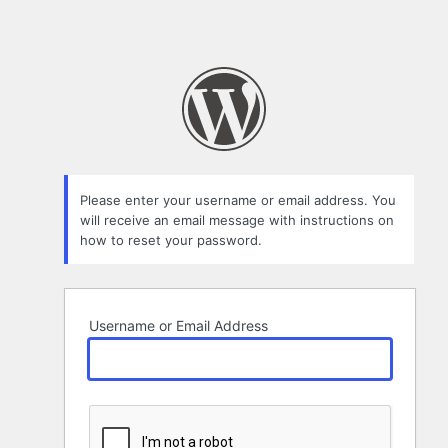
Please enter your username or email address. You
will receive an email message with instructions on
how to reset your password.
Username or Email Address