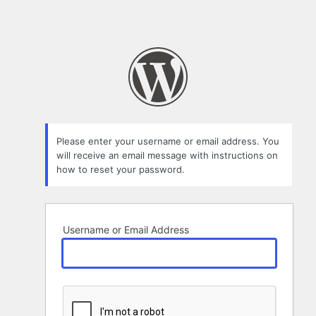
Please enter your username or email address. You
will receive an email message with instructions on
how to reset your password.
Username or Email Address