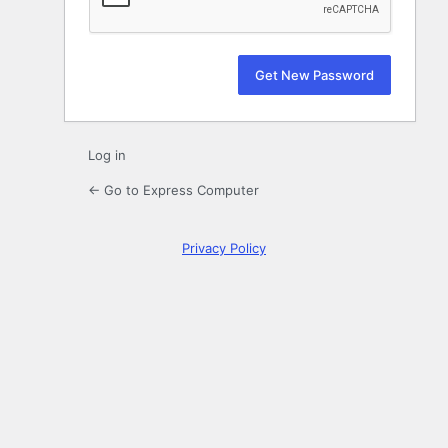
Log in
← Go to Express Computer
Privacy Policy