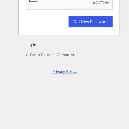
Log in
← Go to Express Computer
Privacy Policy