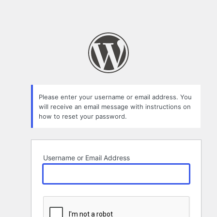
Please enter your username or email address. You
will receive an email message with instructions on
how to reset your password.
Username or Email Address