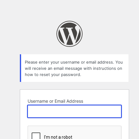
Please enter your username or email address. You
will receive an email message with instructions on
how to reset your password.
Username or Email Address