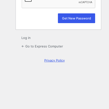
Log in
← Go to Express Computer
Privacy Policy