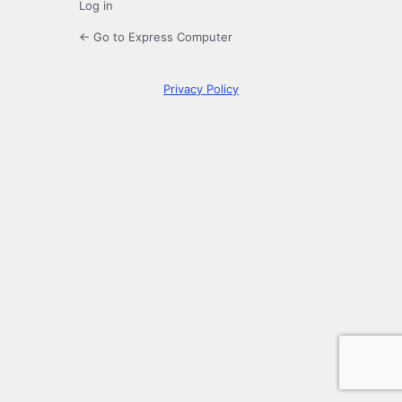
Log in
← Go to Express Computer
Privacy Policy