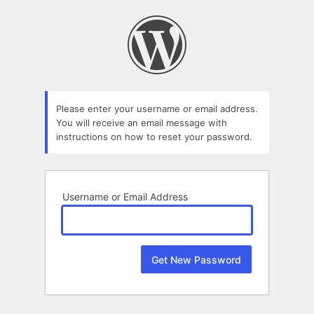
Lost
Password
Please enter your username or email address.
You will receive an email message with
instructions on how to reset your password.
Username or Email Address