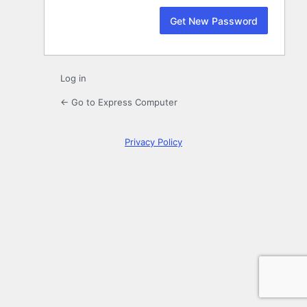
Log in
← Go to Express Computer
Privacy Policy