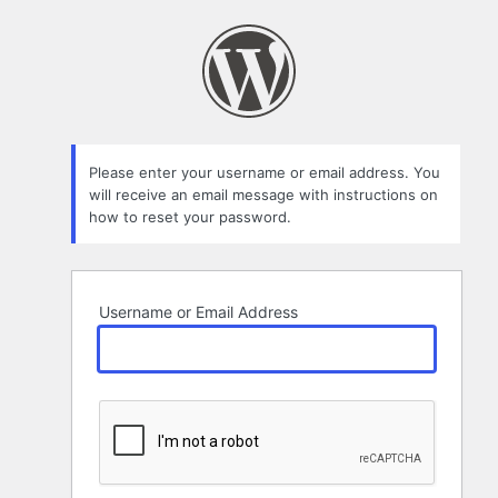
Lost
Password
Please enter your username or email address. You
will receive an email message with instructions on
how to reset your password.
Username or Email Address