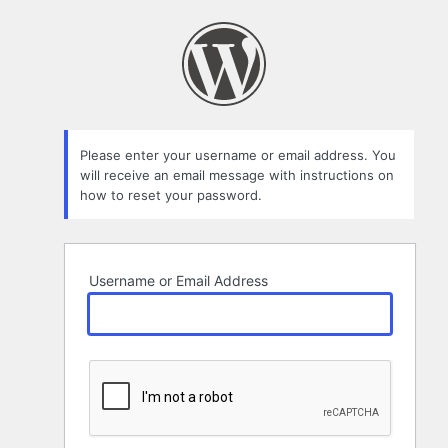
Lost
Password
Please enter your username or email address. You
will receive an email message with instructions on
how to reset your password.
Username or Email Address