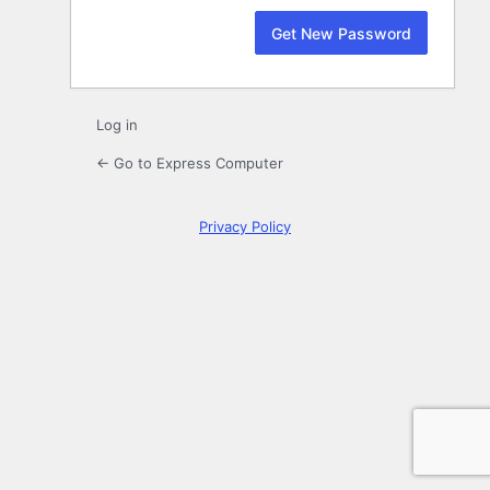
Log in
← Go to Express Computer
Privacy Policy