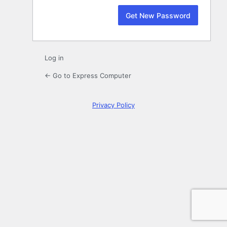
Log in
← Go to Express Computer
Privacy Policy