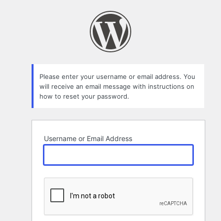
Lost
Password
Please enter your username or email address. You
will receive an email message with instructions on
how to reset your password.
Username or Email Address