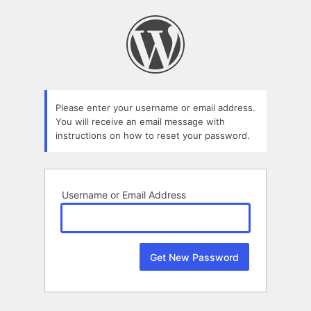
Lost
Password
Please enter your username or email address.
You will receive an email message with
instructions on how to reset your password.
Username or Email Address