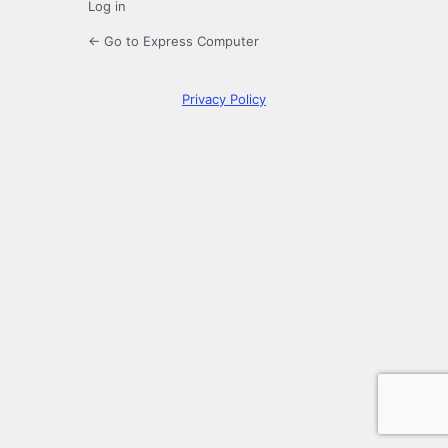
Log in
← Go to Express Computer
Privacy Policy