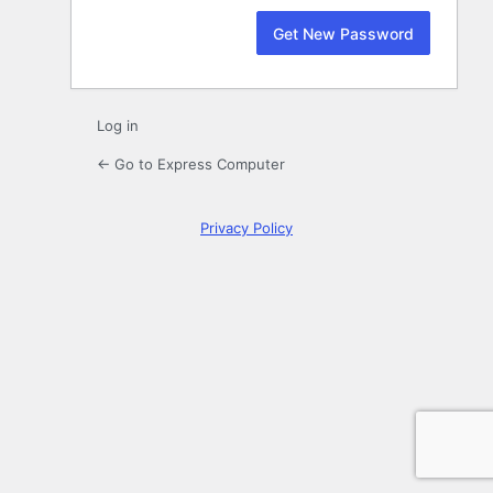
Log in
← Go to Express Computer
Privacy Policy