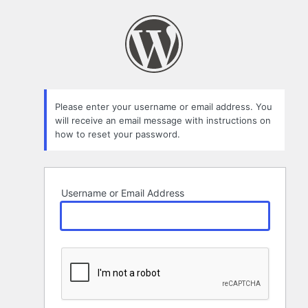
Lost
Password
Please enter your username or email address. You
will receive an email message with instructions on
how to reset your password.
Username or Email Address