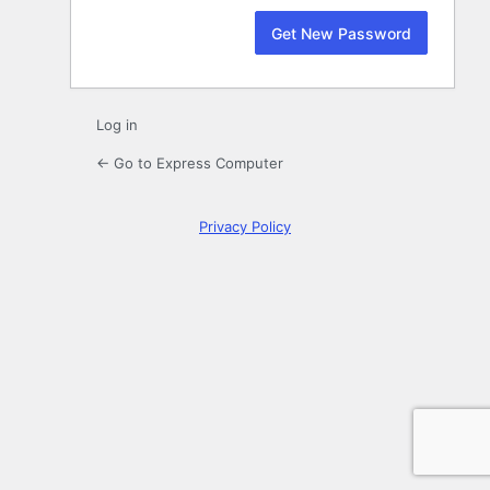
Log in
← Go to Express Computer
Privacy Policy