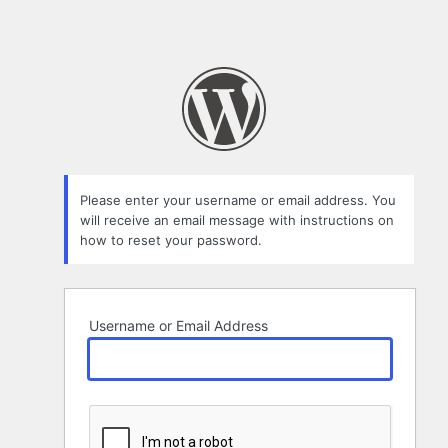
Please enter your username or email address. You
will receive an email message with instructions on
how to reset your password.
Username or Email Address