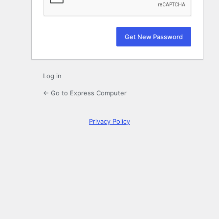
Log in
← Go to Express Computer
Privacy Policy