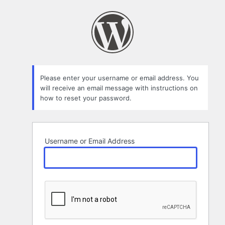
Lost
Password
Please enter your username or email address. You
will receive an email message with instructions on
how to reset your password.
Username or Email Address