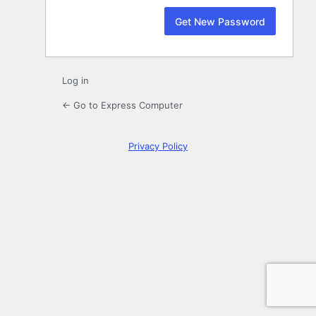
Log in
← Go to Express Computer
Privacy Policy