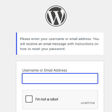
Lost
Password
Please enter your username or email address. You
will receive an email message with instructions on
how to reset your password.
Username or Email Address