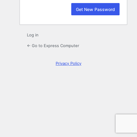
Log in
← Go to Express Computer
Privacy Policy