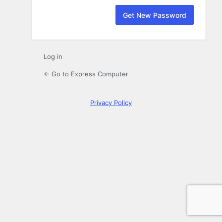
Log in
← Go to Express Computer
Privacy Policy