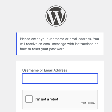
Lost
Password
Please enter your username or email address. You
will receive an email message with instructions on
how to reset your password.
Username or Email Address