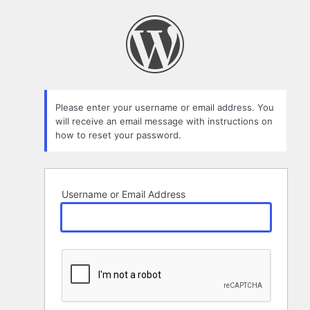
Lost
Password
Please enter your username or email address. You
will receive an email message with instructions on
how to reset your password.
Username or Email Address