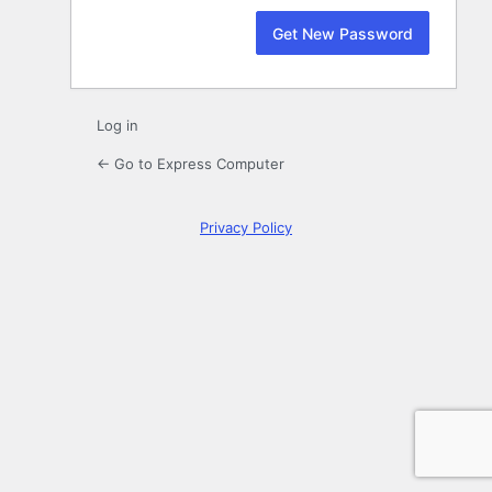
Log in
← Go to Express Computer
Privacy Policy