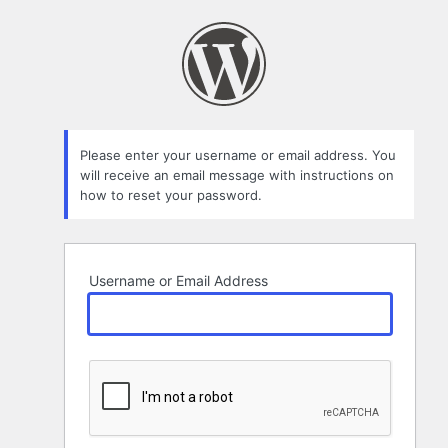
Lost
Password
Please enter your username or email address. You
will receive an email message with instructions on
how to reset your password.
Username or Email Address