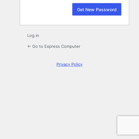
Log in
← Go to Express Computer
Privacy Policy