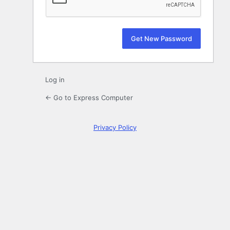
Log in
← Go to Express Computer
Privacy Policy