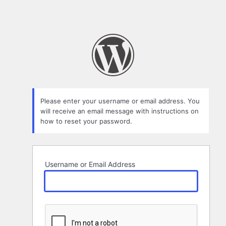
Please enter your username or email address. You
will receive an email message with instructions on
how to reset your password.
Username or Email Address