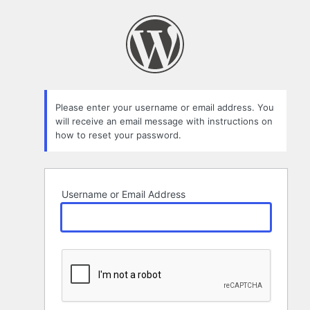
Lost
Password
Please enter your username or email address. You
will receive an email message with instructions on
how to reset your password.
Username or Email Address