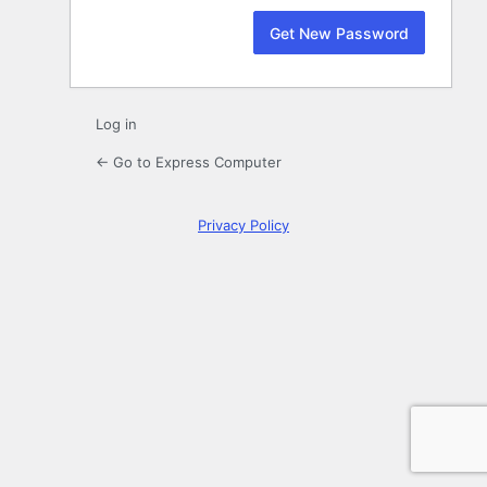
Log in
← Go to Express Computer
Privacy Policy