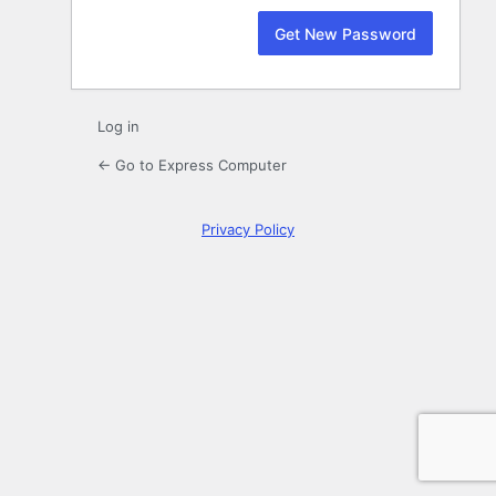
Log in
← Go to Express Computer
Privacy Policy