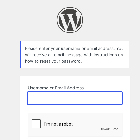
Lost
Password
Please enter your username or email address. You
will receive an email message with instructions on
how to reset your password.
Username or Email Address