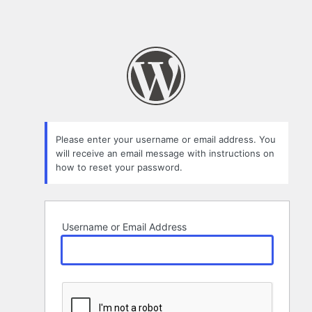
Please enter your username or email address. You
will receive an email message with instructions on
how to reset your password.
Username or Email Address