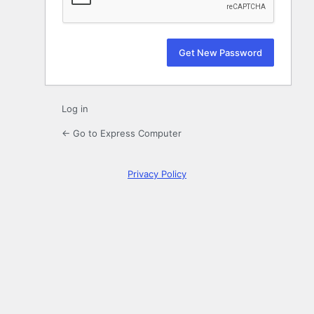
Log in
← Go to Express Computer
Privacy Policy