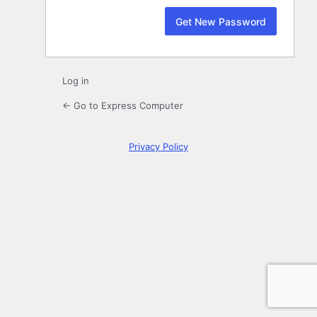
Log in
← Go to Express Computer
Privacy Policy