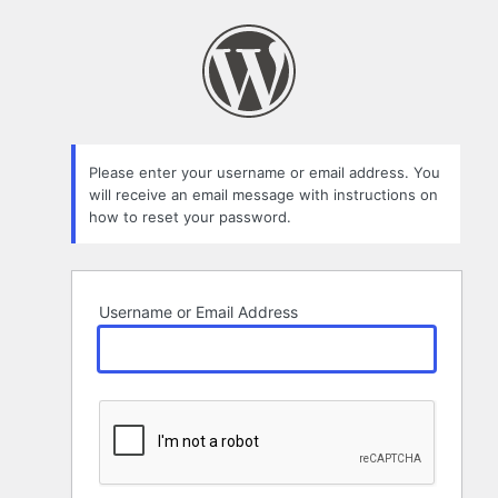
Lost
Password
Please enter your username or email address. You
will receive an email message with instructions on
how to reset your password.
Username or Email Address