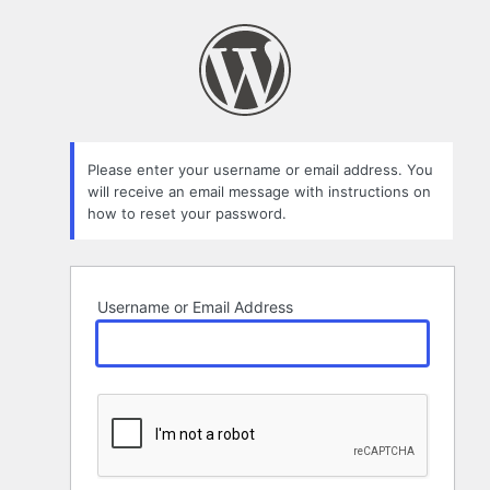
Lost
Password
Please enter your username or email address. You
will receive an email message with instructions on
how to reset your password.
Username or Email Address