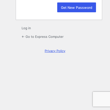
Log in
← Go to Express Computer
Privacy Policy