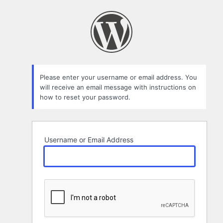
Lost
Password
Please enter your username or email address. You
will receive an email message with instructions on
how to reset your password.
Username or Email Address