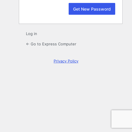
Log in
← Go to Express Computer
Privacy Policy