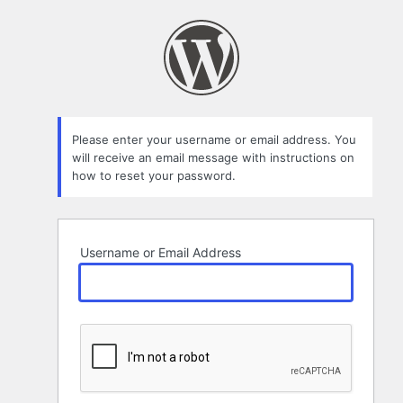
Lost
Password
Please enter your username or email address. You
will receive an email message with instructions on
how to reset your password.
Username or Email Address