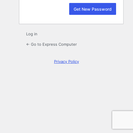
Log in
← Go to Express Computer
Privacy Policy