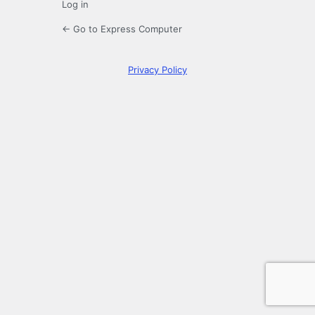
Log in
← Go to Express Computer
Privacy Policy