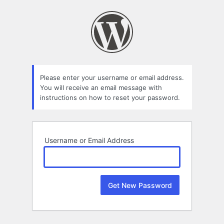
Lost
Password
Please enter your username or email address.
You will receive an email message with
instructions on how to reset your password.
Username or Email Address