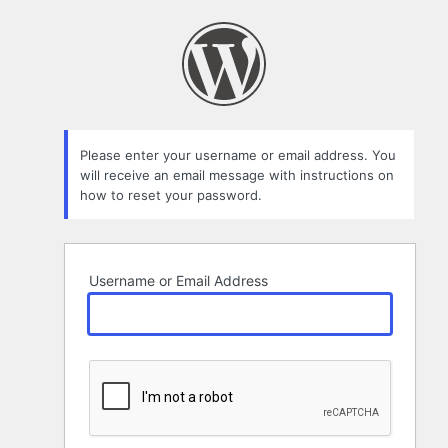
Lost
Password
Please enter your username or email address. You
will receive an email message with instructions on
how to reset your password.
Username or Email Address