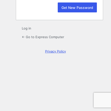
Log in
← Go to Express Computer
Privacy Policy