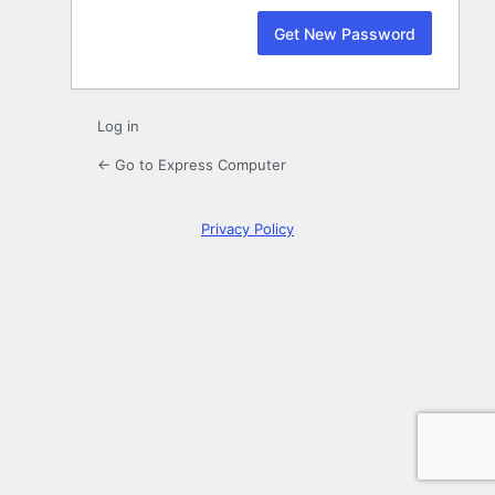
Log in
← Go to Express Computer
Privacy Policy