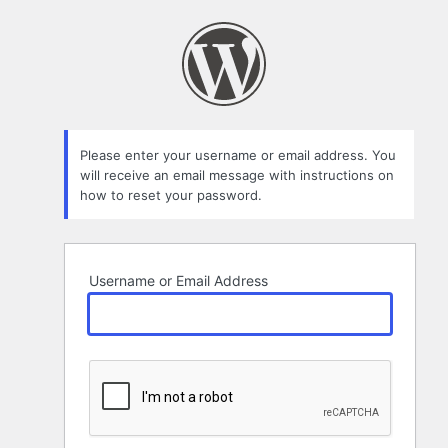
Lost
Password
Please enter your username or email address. You
will receive an email message with instructions on
how to reset your password.
Username or Email Address