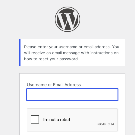
Lost
Password
Please enter your username or email address. You
will receive an email message with instructions on
how to reset your password.
Username or Email Address