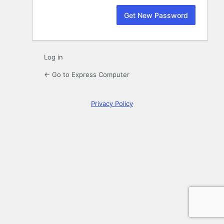
Log in
← Go to Express Computer
Privacy Policy