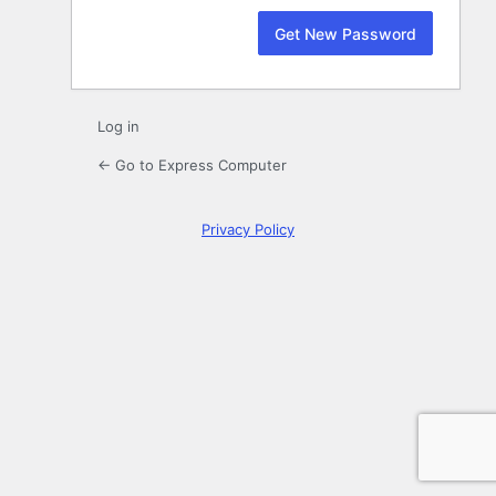
Log in
← Go to Express Computer
Privacy Policy