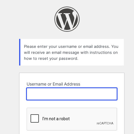
Lost
Password
Please enter your username or email address. You
will receive an email message with instructions on
how to reset your password.
Username or Email Address