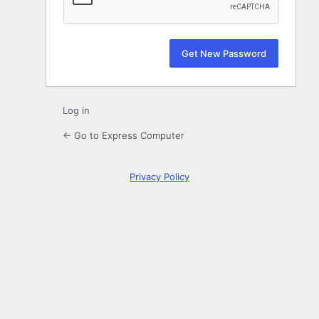
Log in
← Go to Express Computer
Privacy Policy