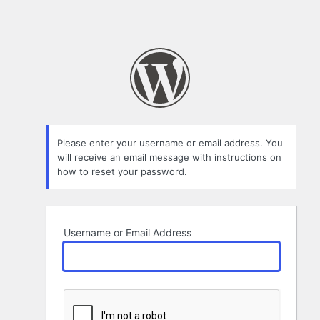
Please enter your username or email address. You
will receive an email message with instructions on
how to reset your password.
Username or Email Address